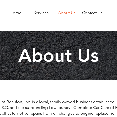
Home
Services
About Us
Contact Us
About Us
f Beaufort, Inc. is a local, family owned business established 
t, S.C. and the surrounding Lowcountry. Complete Car Care of B
rs all automotive repairs from oil changes to engine replacemen