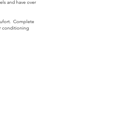
dels and have over
aufort. Complete
ir conditioning