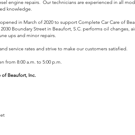
iesel engine repairs. Our technicians are experienced in all mo
ned knowledge.
opened in March of 2020 to support Complete Car Care of Be
 2030 Boundary Street in Beaufort, S.C. performs oil changes, a
tune ups and minor repairs.
 and service rates and strive to make our customers satisfied.
n from 8:00 a.m. to 5:00 p.m.
of Beaufort, Inc.
et
2